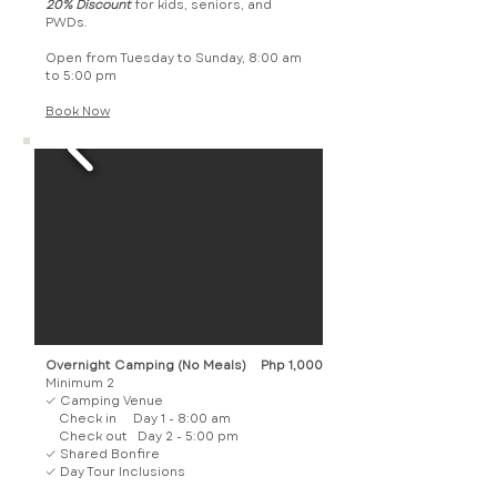
20% Discount
for kids, seniors, and
PWDs.
Open from Tuesday to Sunday, 8:00 am
to 5:00 pm
Book Now​
Overnight Camping (No Meals)
Php 1,000
Minimum 2
✓ Camping Venue
Check in Day 1 - 8:00 am
Check out Day 2 - 5:00 pm
✓ Shared Bonfire
✓ Day Tour Inclusions​