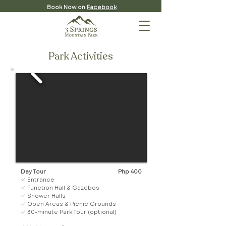
Book Now on
Facebook
Park Activities
Day Tour
Php 400
✓ Entrance
✓ Function Hall & Gazebos
✓ Shower Halls
✓ Open Areas & Picnic Grounds
✓ 30-minute Park Tour (optional)