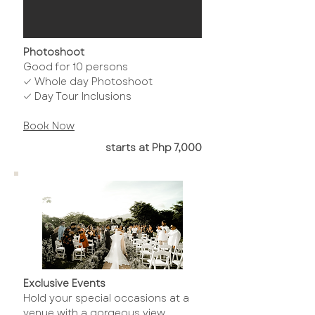
Photoshoot
Good for 10 persons
✓ Whole day Photoshoot
✓ Day Tour Inclusions
Book Now​
starts at Php 7,000
Exclusive Events
Hold your special occasions at a
venue with a gorgeous view.