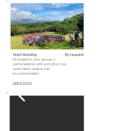
Team Building
By request
Strengthen your group's
camaraderie with activities our
wide open space can
accommodate.
Learn More​