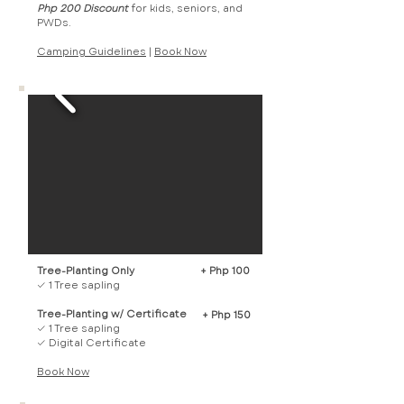
Php 200 Discount
for kids, seniors, and
PWDs.
Camping Guidelines
|
Book Now​
Tree-Planting Only
+ Php 100
✓ 1 Tree sapling
Tree-Planting w/ Certificate
+ Php 150
✓ 1 Tree sapling
✓ Digital Certificate
Book Now​