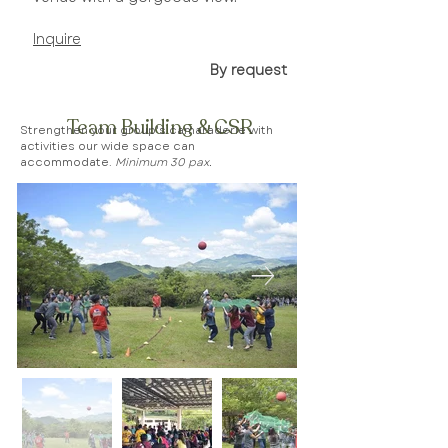
Inquire​
By request
Team Building & CSR
Strengthen your group's camaraderie with
activities our wide space can
accommodate.
Minimum 30 pax.