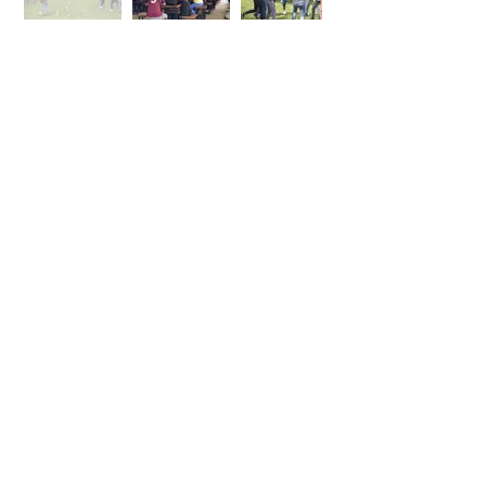
Team Building
By request
✓ AM & PM Snack
(optional)
✓ Packed Meals
(optional)
Inclusions
✓ Program Design and Supervision
✓ Team Building Facilitators
✓ Activity Materials & Supplies
✓ Safety Team
✓ Evaluation
✓ Meal as indicated
Inquire