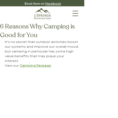
Book Now on
Facebook
6 Reasons Why Camping is
Good for You
It's no secret that outdoor activities boost 
our systems and improve our overall mood, 
but camping in particular has some high 
value benefits that may pique your 
interest. 
View our 
Camping Package
.