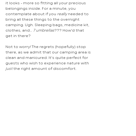
it looks - more so fitting all your precious 
belongings inside. For a minute, you 
contemplate about if you 
really
 needed to 
bring all these things to the overnight 
camping. Ugh. Sleeping bags, medicine kit, 
clothes, and… 
7 umbrellas
??? How'd that 
get in there?
Not to worry! The regrets (hopefully) stop 
there, as we admit that our camping area is 
clean and manicured. It's quite perfect for 
guests who wish to experience nature with 
just 
the right amount of discomfort.