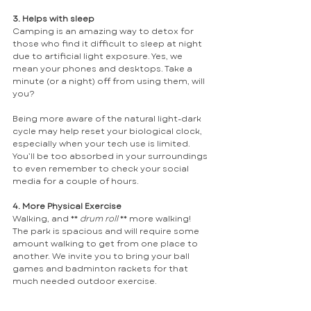
3. Helps with sleep
Camping is an amazing way to detox for 
those who find it difficult to sleep at night 
due to artificial light exposure. Yes, we 
mean your phones and desktops. Take a 
minute (or a night) off from using them, will 
you? 
Being more aware of the natural light-dark 
cycle may help reset your biological clock, 
especially when your tech use is limited. 
You’ll be too absorbed in your surroundings 
to even remember to check your social 
media for a couple of hours. 
4. More Physical Exercise
Walking, and ** 
drum roll 
** more walking! 
The park is spacious and will require some 
amount walking to get from one place to 
another. We invite you to bring your ball 
games and badminton rackets for that 
much needed outdoor exercise.