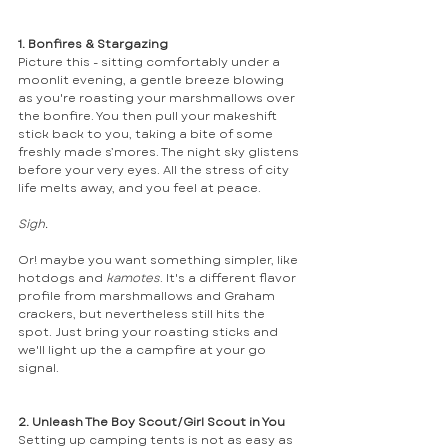
1. Bonfires & Stargazing
Picture this - sitting comfortably under a 
moonlit evening, a gentle breeze blowing 
as you're roasting your marshmallows over 
the bonfire. You then pull your makeshift 
stick back to you, taking a bite of some 
freshly made s’mores. The night sky glistens 
before your very eyes. All the stress of city 
life melts away, and you feel at peace. 
Sigh.
Or! maybe you want something simpler, like 
hotdogs and 
kamotes
. It's a different flavor 
profile from marshmallows and Graham 
crackers, but nevertheless still hits the 
spot. Just bring your roasting sticks and 
we'll light up the a campfire at your go 
signal.
2. Unleash The Boy Scout/Girl Scout in You
Setting up camping tents is not as easy as 